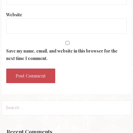
Website
Save my name, email, and website in this browser for the
next time I comment.
Search
for:
Recent Comments