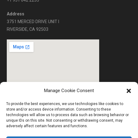
+1 951 642 2235
Address
3751 MERCED DRIVE UNIT I
RIVERSIDE, CA 92503
Manage Cookie Consent
To provide the best experiences, we use technologies like cookies to
store and/or access device information. Consenting to these
technologies will allow us to process data such as browsing behavior or
HOME
ABOUT US
SERVICES
unique IDs on this site. Not consenting or withdrawing consent, may
adversely affect certain features and functions.
TECHNICAL DETAILS
GALLERY
CONTACT US