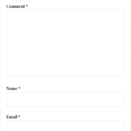
Comment
*
Name
*
Email
*