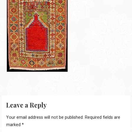
Leave a Reply
Your email address will not be published.
Required fields are
marked
*