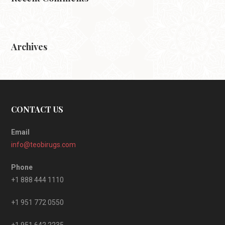
Archives
CONTACT US
Email
info@teobirugs.com
Phone
+1 888 444 1110
+1 951 772 0550