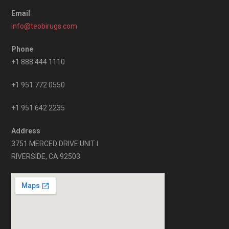
Email
info@teobirugs.com
Phone
+1 888 444 1110
+1 951 772 0550
+1 951 642 2235
Address
3751 MERCED DRIVE UNIT I
RIVERSIDE, CA 92503