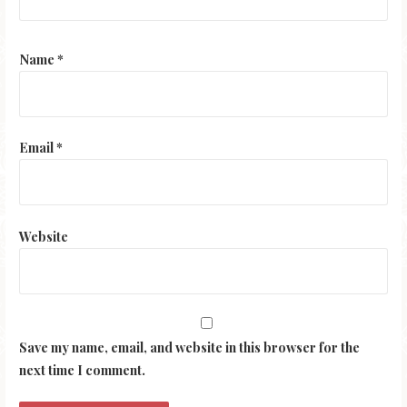
Name
*
Email
*
Website
Save my name, email, and website in this browser for the
next time I comment.