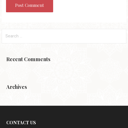
Search
for:
Recent Comments
Archives
CONTACT US