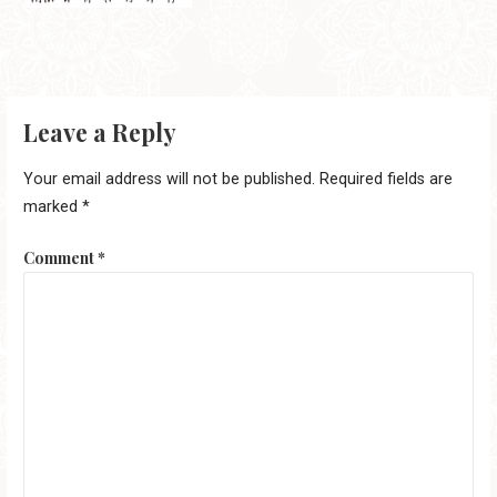
Leave a Reply
Your email address will not be published.
Required fields are
marked
*
Comment
*