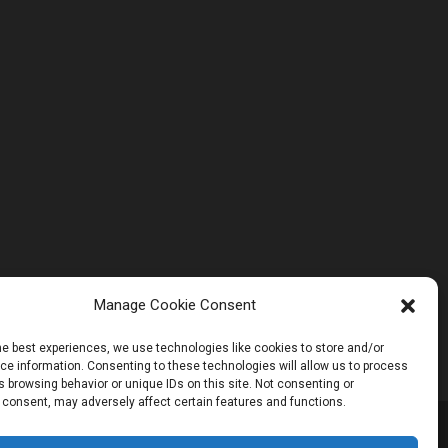
Manage Cookie Consent
he best experiences, we use technologies like cookies to store and/or
e information. Consenting to these technologies will allow us to process
 browsing behavior or unique IDs on this site. Not consenting or
 consent, may adversely affect certain features and functions.