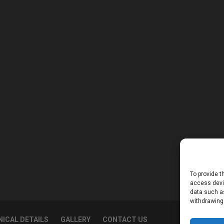
To provide t
access devic
data such as
withdrawing
ICAL DETAILS
GALLERY
CONTACT US