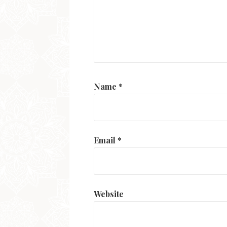
Name
*
Email
*
Website