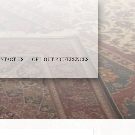
NTACT US
OPT-OUT PREFERENCES
arch