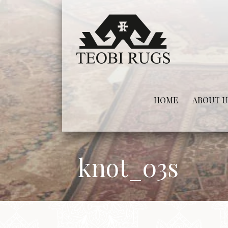
Skip
to
content
HOME
ABOUT U
knot_03s