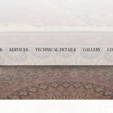
S
SERVICES
TECHNICAL DETAILS
GALLERY
CO
Se