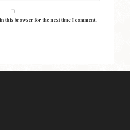
in this browser for the next time I comment.