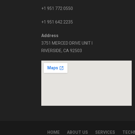
+1 951 772 0550
+1 951 642 2235
Address
3751 MERCED DRIVE UNIT I
RIVERSIDE, CA 92503
HOME
ABOUT US
SERVICES
TECHN