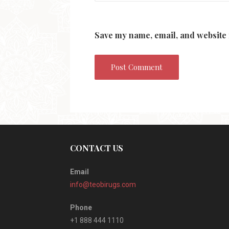
Save my name, email, and website 
CONTACT US
Email
info@teobirugs.com
Phone
+1 888 444 1110