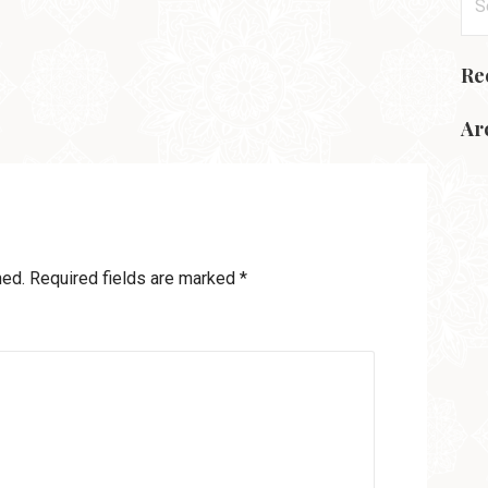
for
Re
Ar
hed.
Required fields are marked
*