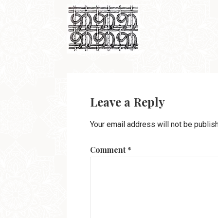
Leave a Reply
Your email address will not be publis
Comment
*