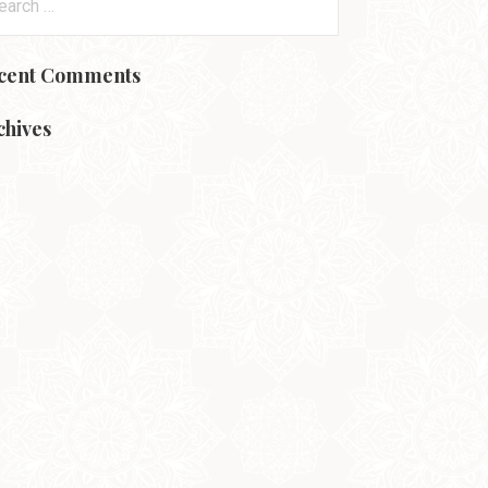
:
cent Comments
chives