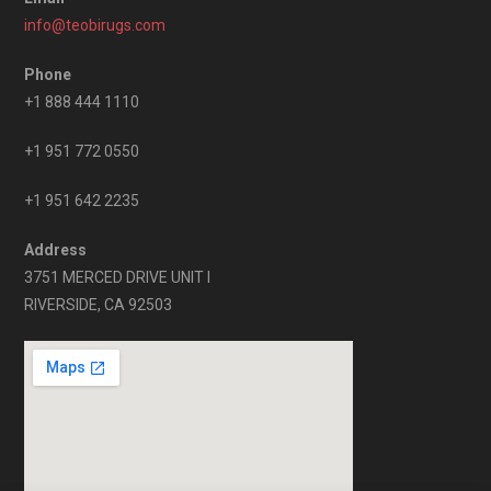
info@teobirugs.com
Phone
+1 888 444 1110
+1 951 772 0550
+1 951 642 2235
Address
3751 MERCED DRIVE UNIT I
RIVERSIDE, CA 92503