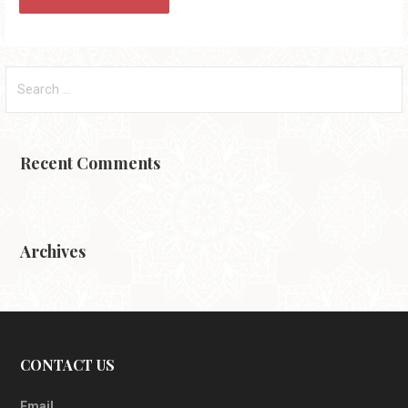
Search
for:
Recent Comments
Archives
CONTACT US
Email