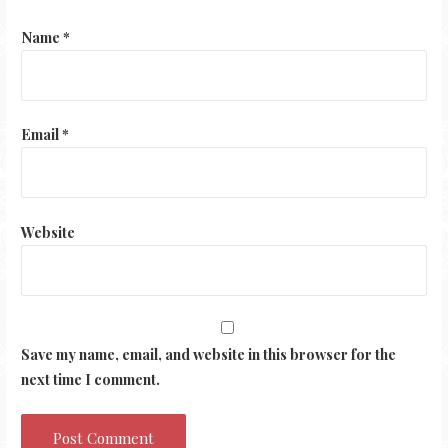
Name
*
Email
*
Website
Save my name, email, and website in this browser for the
next time I comment.