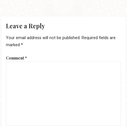
Leave a Reply
Your email address will not be published.
Required fields are
marked
*
Comment
*