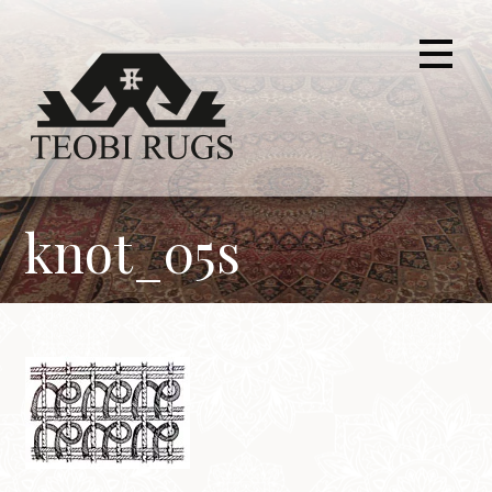
Skip
to
content
knot_05s