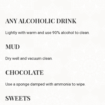
ANY ALCOHOLIC DRINK
Lightly with warm and use 90% alcohol to clean.
MUD
Dry well and vacuum clean.
CHOCOLATE
Use a sponge damped with ammonia to wipe.
SWEETS