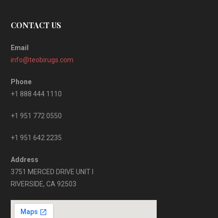
CONTACT US
Email
info@teobirugs.com
Phone
+1 888 444 1110
+1 951 772 0550
+1 951 642 2235
Address
3751 MERCED DRIVE UNIT I
RIVERSIDE, CA 92503