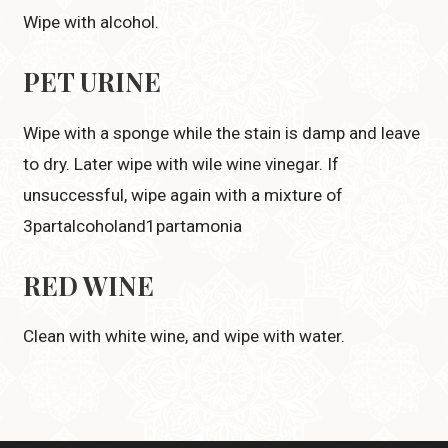
Wipe with alcohol.
PET URINE
Wipe with a sponge while the stain is damp and leave
to dry. Later wipe with wile wine vinegar. If
unsuccessful, wipe again with a mixture of
3partalcoholand1partamonia
RED WINE
Clean with white wine, and wipe with water.