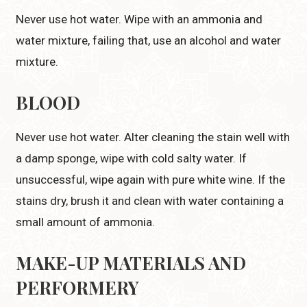
Never use hot water. Wipe with an ammonia and
water mixture, failing that, use an alcohol and water
mixture.
BLOOD
Never use hot water. Alter cleaning the stain well with
a damp sponge, wipe with cold salty water. If
unsuccessful, wipe again with pure white wine. If the
stains dry, brush it and clean with water containing a
small amount of ammonia.
MAKE-UP MATERIALS
AND
PERFORMERY