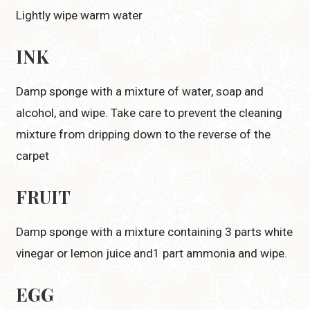
Lightly wipe warm water
INK
Damp sponge with a mixture of water, soap and
alcohol, and wipe. Take care to prevent the cleaning
mixture from dripping down to the reverse of the
carpet
FRUIT
Damp sponge with a mixture containing 3 parts white
vinegar or lemon juice and1 part ammonia and wipe.
EGG