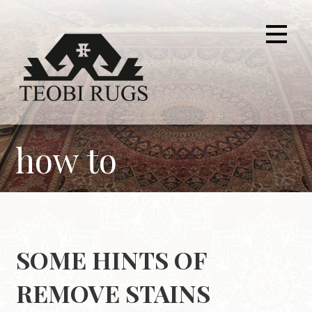
Skip
to
content
how to
SOME HINTS OF
REMOVE STAINS