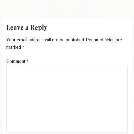
Leave a Reply
Your email address will not be published.
Required fields are
marked
*
Comment
*