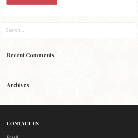
Search
for:
Recent Comments
Archives
CONTACT US
Email