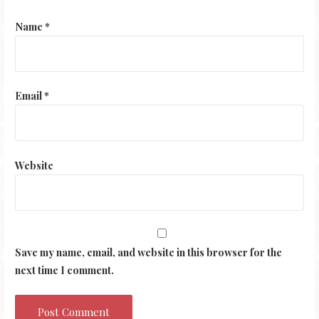
Name
*
Email
*
Website
Save my name, email, and website in this browser for the
next time I comment.