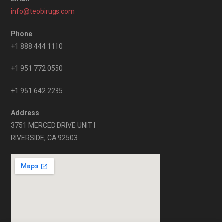
info@teobirugs.com
Phone
+1 888 444 1110
+1 951 772 0550
+1 951 642 2235
Address
3751 MERCED DRIVE UNIT I
RIVERSIDE, CA 92503