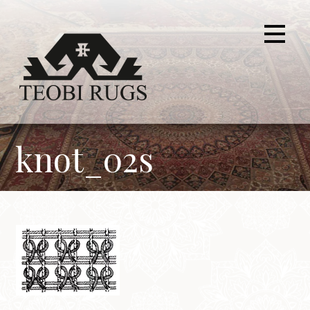
Skip
to
content
knot_02s